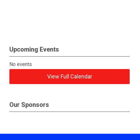
Upcoming Events
No events
View Full Calendar
Our Sponsors