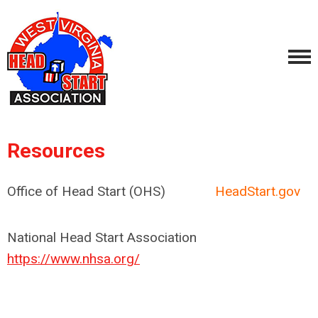
Resources
Office of Head Start (OHS)
HeadStart.gov
National Head Start Association
https://www.nhsa.org/