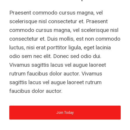
Praesent commodo cursus magna, vel
scelerisque nisl consectetur et. Praesent
commodo cursus magna, vel scelerisque nisl
consectetur et. Duis mollis, est non commodo
luctus, nisi erat porttitor ligula, eget lacinia
odio sem nec elit. Donec sed odio dui.
Vivamus sagittis lacus vel augue laoreet
rutrum faucibus dolor auctor. Vivamus
sagittis lacus vel augue laoreet rutrum
faucibus dolor auctor.
Join Today