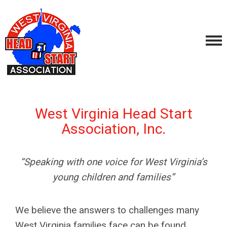
West Virginia Head Start
Association, Inc.
“Speaking with one voice for West Virginia’s
young children and families”
We believe the answers to challenges many
West Virginia families face can be found