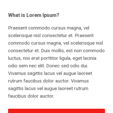
What is Lorem Ipsum?
Praesent commodo cursus magna, vel
scelerisque nisl consectetur et. Praesent
commodo cursus magna, vel scelerisque nisl
consectetur et. Duis mollis, est non commodo
luctus, nisi erat porttitor ligula, eget lacinia
odio sem nec elit. Donec sed odio dui.
Vivamus sagittis lacus vel augue laoreet
rutrum faucibus dolor auctor. Vivamus
sagittis lacus vel augue laoreet rutrum
faucibus dolor auctor.