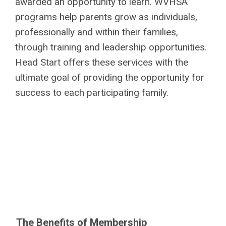
awarded an opportunity to learn. WVHSA
programs help parents grow as individuals,
professionally and within their families,
through training and leadership opportunities.
Head Start offers these services with the
ultimate goal of providing the opportunity for
success to each participating family.
The Benefits of Membership