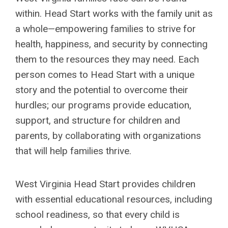
within. Head Start works with the family unit as
a whole—empowering families to strive for
health, happiness, and security by connecting
them to the resources they may need. Each
person comes to Head Start with a unique
story and the potential to overcome their
hurdles; our programs provide education,
support, and structure for children and
parents, by collaborating with organizations
that will help families thrive.
West Virginia Head Start provides children
with essential educational resources, including
school readiness, so that every child is