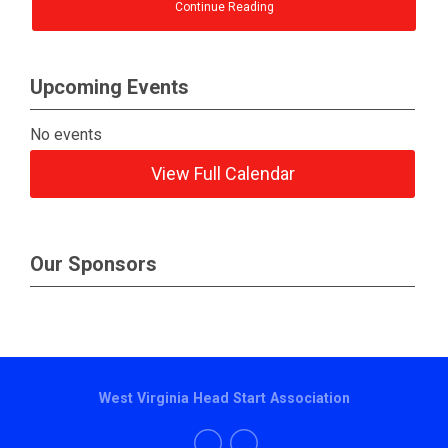
Continue Reading
Upcoming Events
No events
View Full Calendar
Our Sponsors
West Virginia Head Start Association