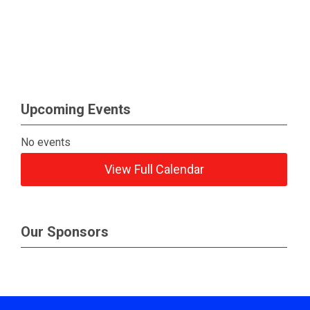
Upcoming Events
No events
View Full Calendar
Our Sponsors